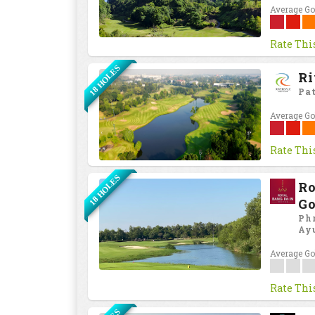
Average Go
Rate Thi
18 HOLES
Ri
Pa
Average Go
Rate Thi
18 HOLES
Ro
Go
Ph
Ay
Average Go
Rate Thi