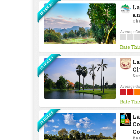
18 HOLES
La
an
Ch
Average Go
Rate Thi
18 HOLES
L
Cl
Sa
Average Go
Rate Thi
18 HOLES
L
Co
Co
Ba