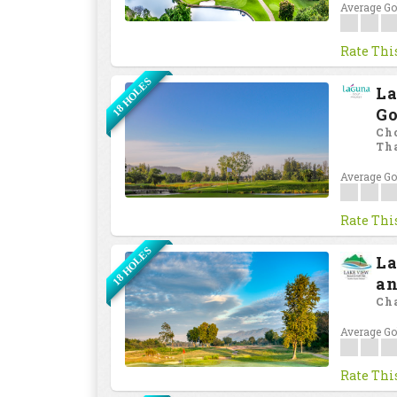
Average Go
Rate Thi
18 HOLES
La
Go
Ch
Th
Average Go
Rate Thi
18 HOLES
La
an
Ch
Average Go
Rate Thi