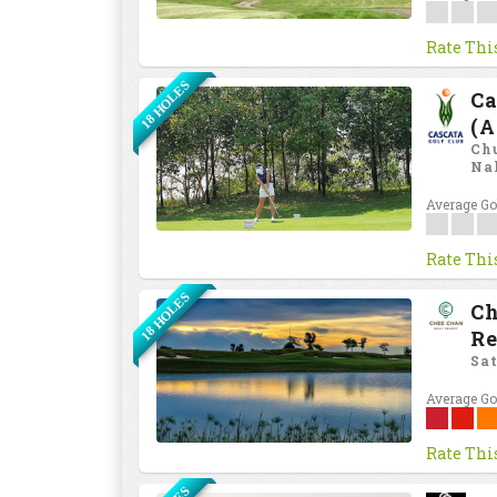
Rate Thi
18 HOLES
Ca
(A
Ch
Na
Average Go
Rate Thi
18 HOLES
Ch
Re
Sat
Average Go
Rate Thi