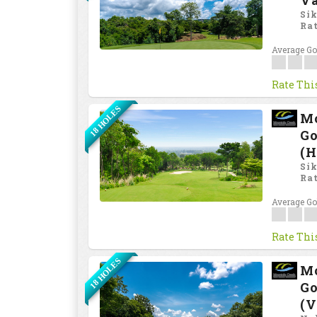
Va
Sik
Ra
Average Go
Rate Thi
18 HOLES
Mo
Go
(H
Sik
Ra
Average Go
Rate Thi
18 HOLES
Mo
Go
(V