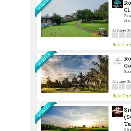
18 HOLES
Ro
Cl
Pr
Hi
Average Go
Rate Thi
18 HOLES
Ro
Go
Ba
Average Go
Rate Thi
18 HOLES
Si
(S
Ta
Ch