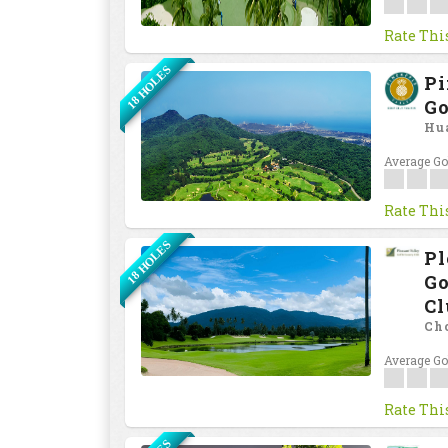
Rate Thi
18 HOLES
Pi
Go
Hu
Average Go
Rate Thi
18 HOLES
Pl
Go
Cl
Cho
Average Go
Rate Thi