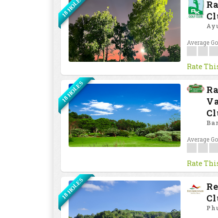
18 HOLES
Ra
Cl
Ay
Average Go
Rate Thi
18 HOLES
Ra
Va
Cl
Ba
Average Go
Rate Thi
18 HOLES
Re
Cl
Ph