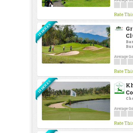
Rate Thi
18 HOLES
Gr
Cl
Ban
Bur
Average Go
Rate Thi
18 HOLES
K
Co
Cho
Average Go
Rate Thi