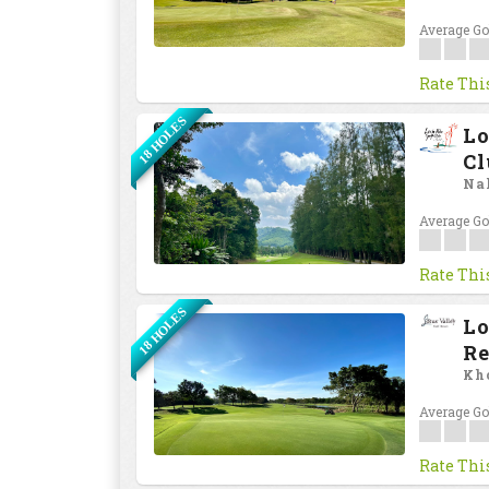
Average Go
Rate Thi
18 HOLES
Lo
Cl
Na
Average Go
Rate Thi
18 HOLES
Lo
Re
Kh
Average Go
Rate Thi