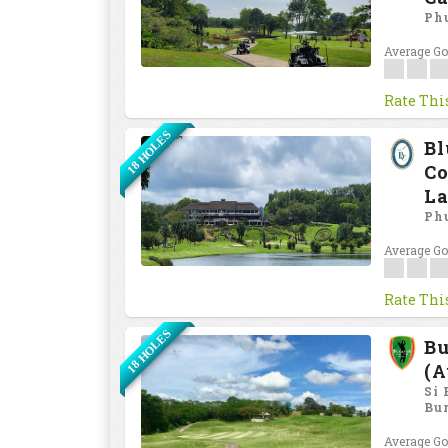
Ph
Average Go
Rate Thi
18 HOLES
Bl
Co
La
Ph
Average Go
Rate Thi
18 HOLES
Bu
(A
Si 
Bur
Average Go