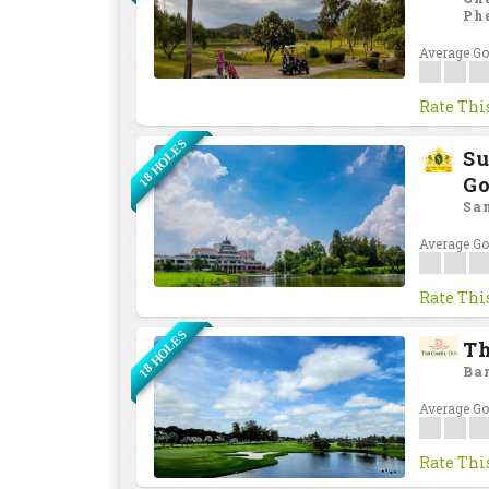
Phe
Average Go
Rate Thi
18 HOLES
S
Go
Sa
Average Go
Rate Thi
18 HOLES
Th
Ba
Average Go
Rate Thi