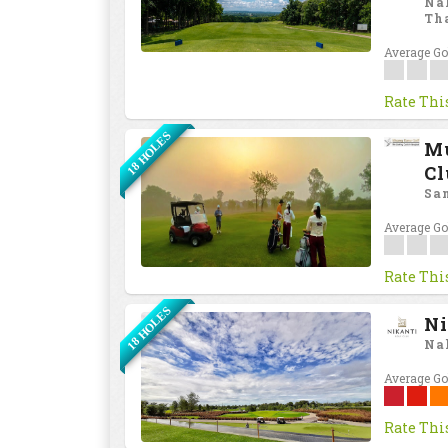
Na
Th
Average Go
Rate Thi
18 HOLES
M
Cl
Sa
Average Go
Rate Thi
18 HOLES
Ni
Na
Average Go
Rate Thi