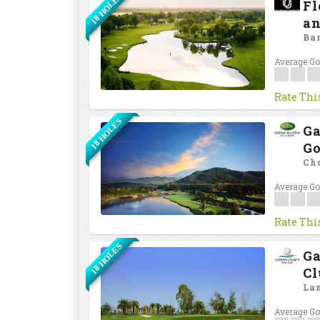
18 HOLES
Fl
an
Ba
Average Go
Rate Thi
18 HOLES
G
Go
Ch
Average Go
Rate Thi
18 HOLES
Ga
Cl
La
Average Go