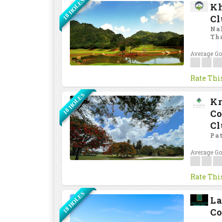
18 HOLES
Kh
Cl
Na
Th
Average Go
Rate Thi
18 HOLES
Kr
Co
Cl
Pa
Average Go
Rate Thi
18 HOLES
La
Co