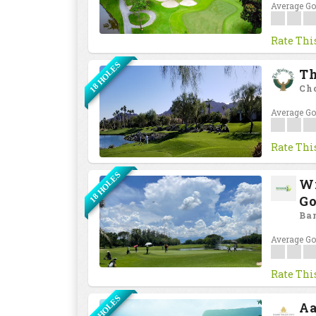
Average Go
Rate Thi
18 HOLES
Th
Ch
Average Go
Rate Thi
18 HOLES
Wi
Go
Ba
Average Go
Rate Thi
18 HOLES
Aa