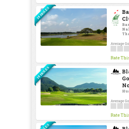
18 HOLES
Ba
Cl
Ban
Na
Th
Average Go
Rate Thi
18 HOLES
Bl
Go
No
Hu
Average Go
Rate Thi
Bl