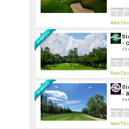
Average Go
Rate Thi
18 HOLES
Si
- 
Ch
Average Go
Rate Thi
18 HOLES
Si
- 
Pa
Average Go
Rate Thi