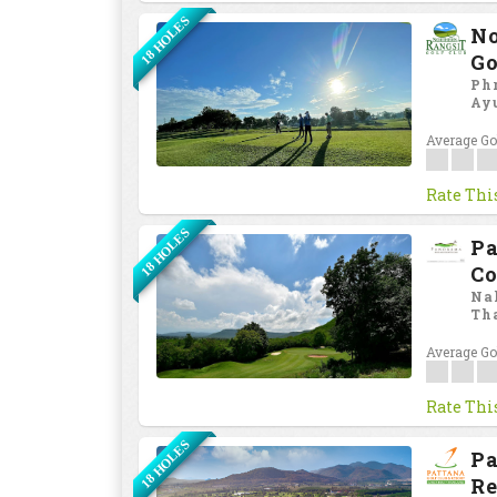
18 HOLES
No
Go
Ph
Ay
Average Go
Rate Thi
18 HOLES
Pa
Co
Na
Th
Average Go
Rate Thi
18 HOLES
Pa
Re