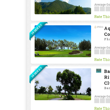
Average Go
Rate Thi
18 HOLES
Aq
Co
Ph
Average Go
Rate Thi
18 HOLES
B
Ri
Cl
Ba
Average Go
Rate Thi