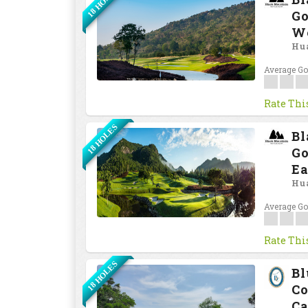
18 HOLES
Go
We
Hua
Average Go
Rate Thi
18 HOLES
Bl
Go
Ea
Hu
Average Go
Rate Thi
18 HOLES
Bl
Co
Ca