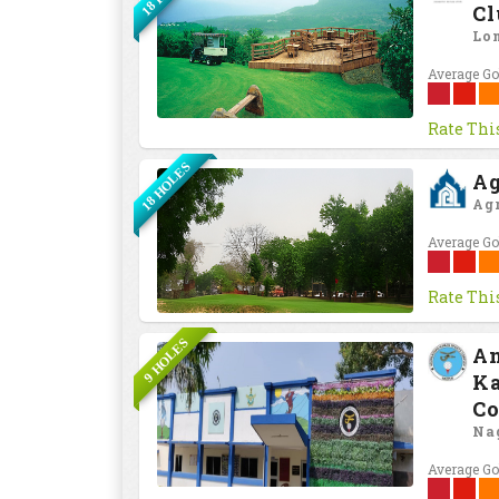
Cl
Lon
Average Go
Rate Thi
18 HOLES
Ag
Agr
Average Go
Rate Thi
9 HOLES
A
Ka
C
Nag
Average Go