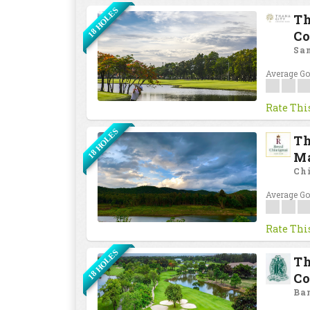
18 HOLES
Th
Co
Sa
Average Go
Rate Thi
18 HOLES
Th
Ma
Ch
Average Go
Rate Thi
18 HOLES
Th
Co
Ba