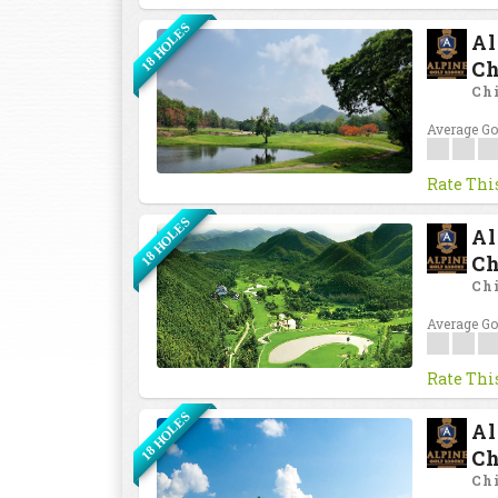
18 HOLES
Al
Ch
Ch
Average Go
Rate Thi
18 HOLES
Al
Ch
Ch
Average Go
Rate Thi
18 HOLES
Al
Ch
Ch