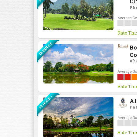
Cl
Phe
Average Go
Rate Thi
18 HOLES
Bo
Co
Kh
Average Go
Rate Thi
18 HOLES
Al
Pa
Average Go
Rate Thi