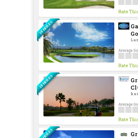
Rate Thi
18 HOLES
G
Go
La
Average Go
Rate Thi
18 HOLES
Gr
Cl
ka
Average Go
Rate Thi
18 HOLES
Gr