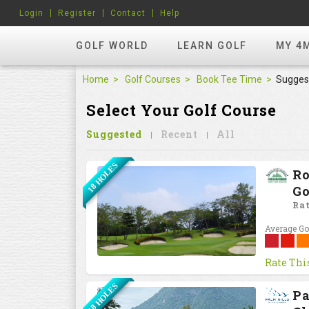
Login
Register
Contact
Help
GOLF WORLD
LEARN GOLF
MY 4
Home
Golf Courses
Book Tee Time
Sugges
Select Your Golf Course
Suggested
Recent
All
18 HOLES
Ro
Go
Rat
Average Go
Rate Thi
18 HOLES
Pa