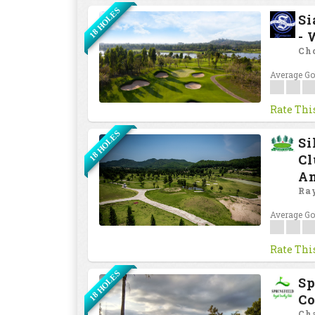
18 HOLES
Si
- 
Ch
Average Go
Rate Thi
18 HOLES
Si
Cl
Am
Ra
Average Go
Rate Thi
18 HOLES
Sp
Co
Cha