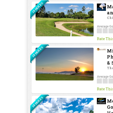
18 HOLES
Ma
an
Ch
Average Go
Rate Thi
18 HOLES
Mi
Ph
& 
Th
Average Go
Rate Thi
18 HOLES
Mo
Go