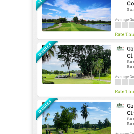
Co
Sa
Average Go
Rate Thi
18 HOLES
Gr
Cl
Ban
Bur
Average Go
Rate Thi
18 HOLES
Gr
Cl
Ban
Bur
Average Go