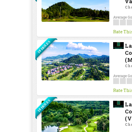
va
Cho
Average Go
Rate Thi
18 HOLES
La
Co
(M
Cho
Average Go
Rate Thi
18 HOLES
La
Co
(V
Cho