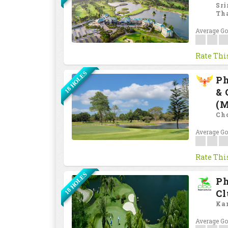
Sri
Th
Average Go
Rate Thi
18 HOLES
Ph
& 
(M
Ch
Average Go
Rate Thi
18 HOLES
Ph
Cl
Ka
Average Go