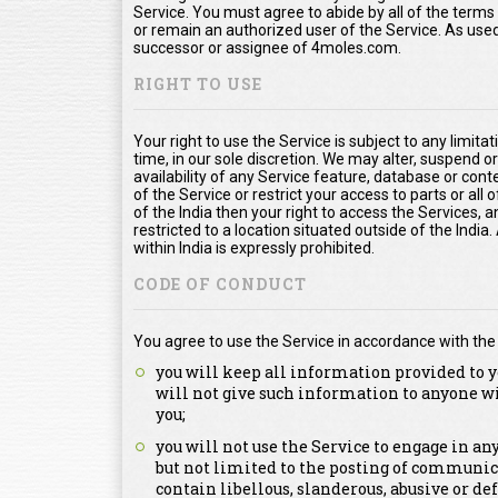
Service. You must agree to abide by all of the term
or remain an authorized user of the Service. As us
successor or assignee of 4moles.com.
RIGHT TO USE
Your right to use the Service is subject to any limita
time, in our sole discretion. We may alter, suspend o
availability of any Service feature, database or con
of the Service or restrict your access to parts or all o
of the India then your right to access the Services, a
restricted to a location situated outside of the Indi
within India is expressly prohibited.
CODE OF CONDUCT
You agree to use the Service in accordance with the
you will keep all information provided to y
will not give such information to anyone w
you;
you will not use the Service to engage in a
but not limited to the posting of communica
contain libellous, slanderous, abusive or de