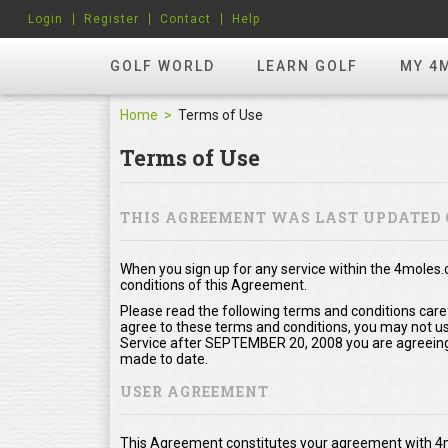
Login
Register
Contact
Help
GOLF WORLD
LEARN GOLF
MY 4
Home
Terms of Use
Terms of Use
THIS AGREEMENT WAS LAST UPDATED 
When you sign up for any service within the 4moles
conditions of this Agreement.
Please read the following terms and conditions care
agree to these terms and conditions, you may not use
Service after SEPTEMBER 20, 2008 you are agreeing
made to date.
USER AGREEMENT
This Agreement constitutes your agreement with 4m