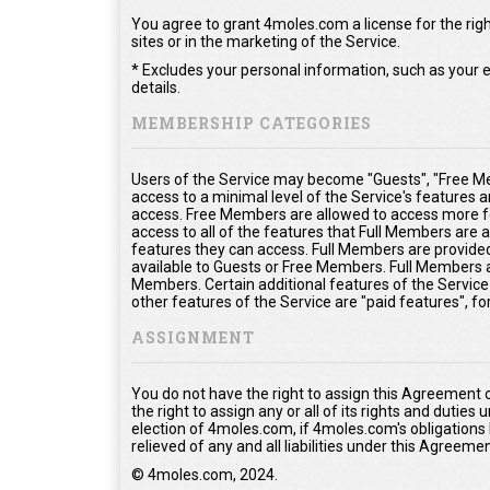
You agree to grant 4moles.com a license for the righ
sites or in the marketing of the Service.
* Excludes your personal information, such as your e
details.
MEMBERSHIP CATEGORIES
Users of the Service may become "Guests", "Free Me
access to a minimal level of the Service's features 
access. Free Members are allowed to access more fe
access to all of the features that Full Members are
features they can access. Full Members are provided 
available to Guests or Free Members. Full Members a
Members. Certain additional features of the Service
other features of the Service are "paid features", f
ASSIGNMENT
You do not have the right to assign this Agreement 
the right to assign any or all of its rights and duties
election of 4moles.com, if 4moles.com's obligations
relieved of any and all liabilities under this Agreemen
© 4moles.com, 2024.