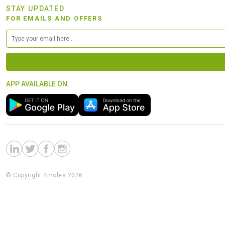
STAY UPDATED
FOR EMAILS AND OFFERS
APP AVAILABLE ON
© Copyright 4moles 2026