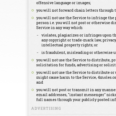
offensive language or images;
you will not forward chain letters through t
you will not use the Service to infringe the 
person i.e. you will not post or otherwise d
Service in any way which
violates, plagiarizes or infringes upon th
any copyright or trade-mark law, privacy
intellectual property rights; or
is fraudulent, misleading or otherwise u
you will not use the Service to distribute,
solicitation for funds, advertising or solicit
you will not use the Service to distribute or
might cause harm to the Service, 4moles.c
and
you will not post or transmit in any manner
email addresses, "instant messenger" nick
full names through your publicly posted in
ADVERTISING