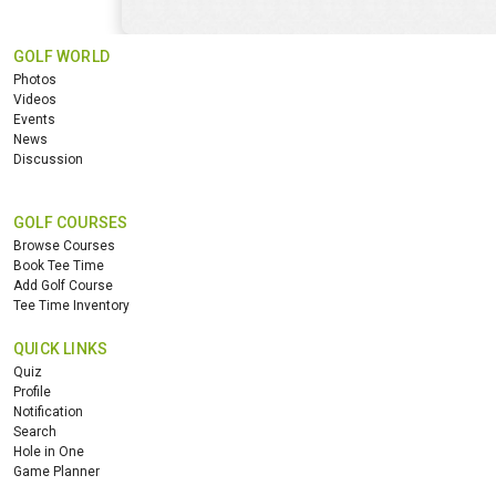
GOLF WORLD
Photos
Videos
Events
News
Discussion
GOLF COURSES
Browse Courses
Book Tee Time
Add Golf Course
Tee Time Inventory
QUICK LINKS
Quiz
Profile
Notification
Search
Hole in One
Game Planner