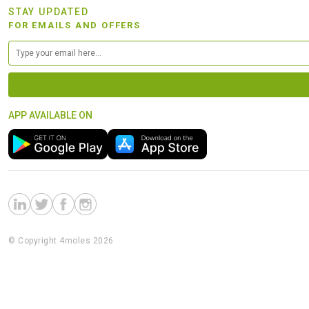
STAY UPDATED
FOR EMAILS AND OFFERS
APP AVAILABLE ON
© Copyright 4moles 2026