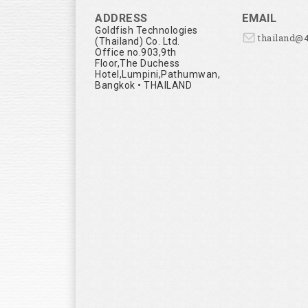
ADDRESS
EMAIL
Goldfish Technologies
thailand@
(Thailand) Co. Ltd.
Office no.903,9th
Floor,The Duchess
Hotel,Lumpini,Pathumwan,
Bangkok • THAILAND