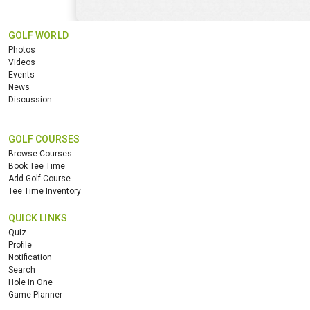
GOLF WORLD
Photos
Videos
Events
News
Discussion
GOLF COURSES
Browse Courses
Book Tee Time
Add Golf Course
Tee Time Inventory
QUICK LINKS
Quiz
Profile
Notification
Search
Hole in One
Game Planner