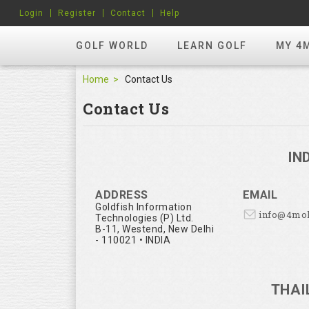
Login
Register
Contact
Help
GOLF WORLD
LEARN GOLF
MY 4
Home
Contact Us
Contact Us
IN
ADDRESS
EMAIL
Goldfish Information
info@4mo
Technologies (P) Ltd.
B-11, Westend, New Delhi
- 110021 • INDIA
THAI