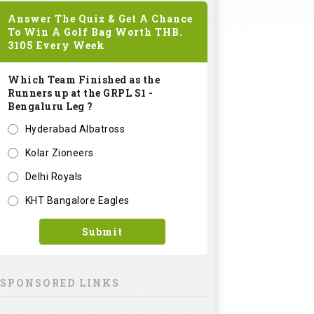
Answer The Quiz & Get A Chance
To Win A Golf Bag Worth
THB.
3105
Every Week
Which Team Finished as the
Runners up at the GRPL S1 -
Bengaluru Leg ?
Hyderabad Albatross
Kolar Zioneers
Delhi Royals
KHT Bangalore Eagles
Submit
SPONSORED LINKS