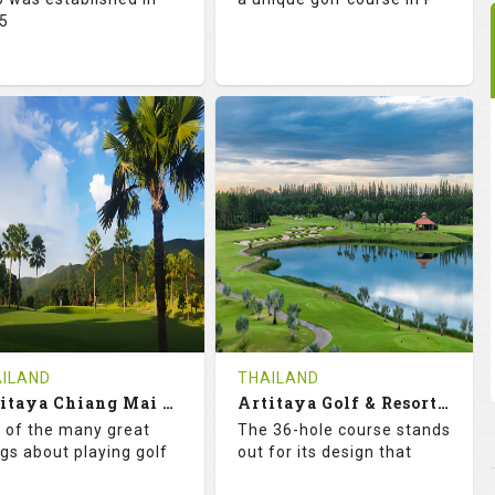
5
2.0
128.0
73.1
123.0
TINGS
SLOPE
RATINGS
SLOPE
18
0
18
0
OLES
AVG SHOTS
HOLES
AVG SHOTS
0
THB
0
THB
VIEWS
COST
REVIEWS
COST
e Time Not Available
Tee Time Not Available
ILAND
THAILAND
Artitaya Chiang Mai Golf Resort
Artitaya Golf & Resort (Arirang-Eucalyptus)
tails
See on the Map
Details
See on the Map
 of the many great
The 36-hole course stands
ngs about playing golf
out for its design that