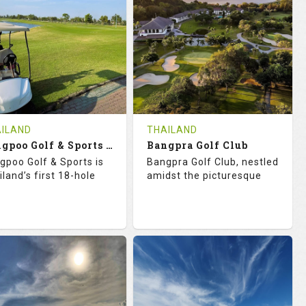
18
0
18
0
OLES
AVG SHOTS
HOLES
AVG SHOTS
0
THB
0
THB
VIEWS
COST
REVIEWS
COST
e Time Not Available
Tee Time Not Available
ILAND
THAILAND
Bangpoo Golf & Sports Club
Bangpra Golf Club
tails
See on the Map
Details
See on the Map
gpoo Golf & Sports is
Bangpra Golf Club, nestled
iland’s first 18-hole
amidst the picturesque
2.0
119.0
74.1
129.0
TINGS
SLOPE
RATINGS
SLOPE