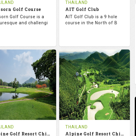
ILAND
THAILAND
sorn Golf Course
AIT Golf Club
sorn Golf Course is a
AIT Golf Club is a 9 hole
turesque and challengi
course in the North of B
8.3
113.0
68.3
113.0
TINGS
SLOPE
RATINGS
SLOPE
18
0
9
0
OLES
AVG SHOTS
HOLES
AVG SHOTS
0
THB
0
THB
VIEWS
COST
REVIEWS
COST
e Time Not Available
Tee Time Not Available
ILAND
THAILAND
Alpine Golf Resort Chiang Mai (A-B)
Alpine Golf Resort Chiang Mai (B-C)