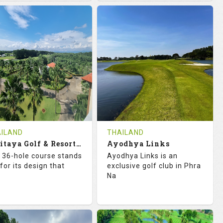
8.3
113.0
68.3
113.0
TINGS
SLOPE
RATINGS
SLOPE
18
0
18
0
OLES
AVG SHOTS
HOLES
AVG SHOTS
0
THB
0
THB
VIEWS
COST
REVIEWS
COST
e Time Not Available
Tee Time Not Available
ILAND
THAILAND
Artitaya Golf & Resort (Mango-Eucalyptus)
Ayodhya Links
tails
See on the Map
Details
See on the Map
 36-hole course stands
Ayodhya Links is an
for its design that
exclusive golf club in Phra
Na