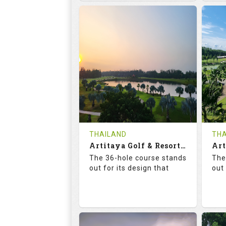
68.3
113.0
6
RATINGS
SLOPE
RA
18
0
HOLES
AVG SHOTS
H
0
THB
REVIEWS
COST
RE
Tee Time Not Available
Te
THAILAND
THA
Artitaya Golf & Resort (Mango-Arirang)
Details
See on the Map
De
The 36-hole course stands
The
out for its design that
out 