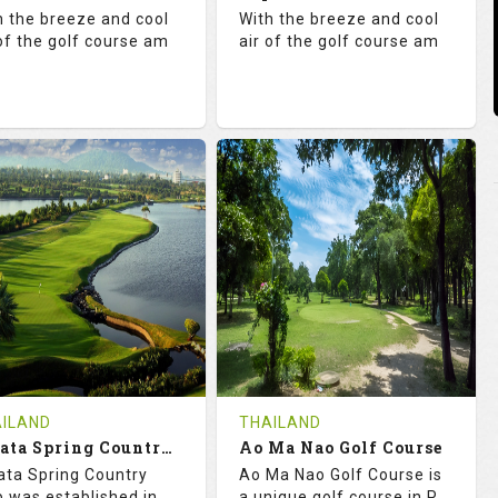
tails
See on the Map
Details
See on the Map
h the breeze and cool
With the breeze and cool
 of the golf course am
air of the golf course am
1.3
131.0
71.0
130.0
TINGS
SLOPE
RATINGS
SLOPE
18
0
18
5
OLES
AVG SHOTS
HOLES
AVG SHOTS
0
THB
0
THB
VIEWS
5000
REVIEWS
5000
COST
COST
ILAND
THAILAND
Book
Amata Spring Country Club
Ao Ma Nao Golf Course
Book
ta Spring Country
Ao Ma Nao Golf Course is
tails
See on the Map
Details
See on the Map
b was established in
a unique golf course in P