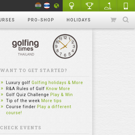
URSES
PRO-SHOP
HOLIDAYS
WANT TO GET STARTED?
Luxury golf
Golfing holidays & More
R&A Rules of Golf
Know More
Golf Quiz Challenge
Play & Win
Tip of the week
More tips
Course finder
Play a different
course!
CHECK EVENTS