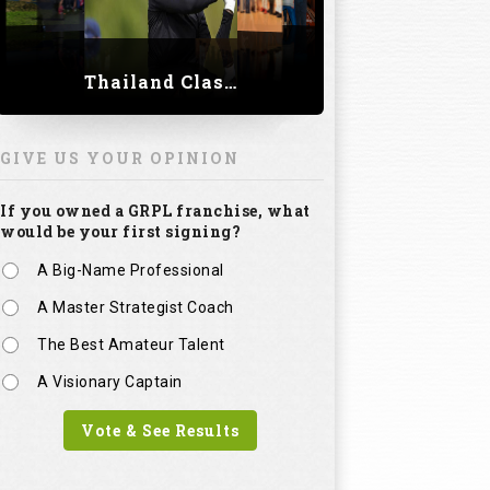
Thailand Classic 2023
GIVE US YOUR OPINION
If you owned a GRPL franchise, what
would be your first signing?
A Big-Name Professional
A Master Strategist Coach
The Best Amateur Talent
A Visionary Captain
Vote & See Results