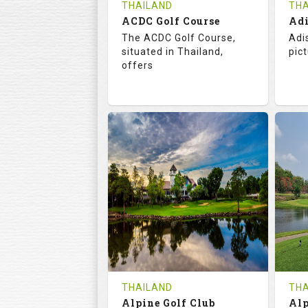
THAILAND
THA
ACDC Golf Course
Adi
The ACDC Golf Course,
Adi
situated in Thailand,
pic
offers
68.3
113.0
6
RATINGS
SLOPE
RA
9
0
HOLES
AVG SHOTS
H
0
THB
REVIEWS
COST
RE
Tee Time Not Available
Te
THAILAND
THA
Alpine Golf Club