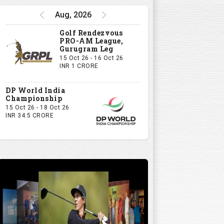
Aug, 2026
Golf Rendezvous
PRO-AM League,
Gurugram Leg
15 Oct 26 - 16 Oct 26
INR 1 CRORE
DP World India
Championship
15 Oct 26 - 18 Oct 26
INR 34.5 CRORE