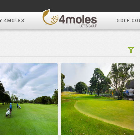
Y 4MOLES
GOLF CO