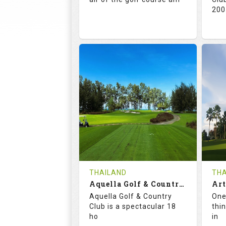
200
71.0
132.0
7
RATINGS
SLOPE
RA
18
0
HOLES
AVG SHOTS
H
0
THB
REVIEWS
5000
RE
COST
Te
THAILAND
THA
Book
Aquella Golf & Country Club
De
Aquella Golf & Country
One
Details
See on the Map
Club is a spectacular 18
thi
ho
in