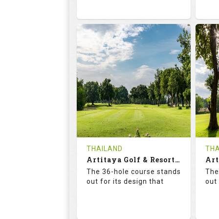
73.6
125.0
6
RATINGS
SLOPE
RA
18
0
HOLES
AVG SHOTS
H
0
THB
REVIEWS
2300
RE
COST
Te
THAILAND
THA
Book
Artitaya Golf & Resort (Friends-Arirang)
De
The 36-hole course stands
The
Details
See on the Map
out for its design that
out 