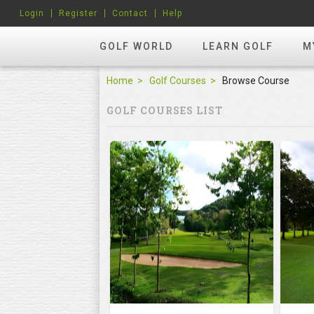
Login
Register
Contact
Help
GOLF WORLD
LEARN GOLF
M
Home
Golf Courses
Browse Course
GOLF COURSES LIST