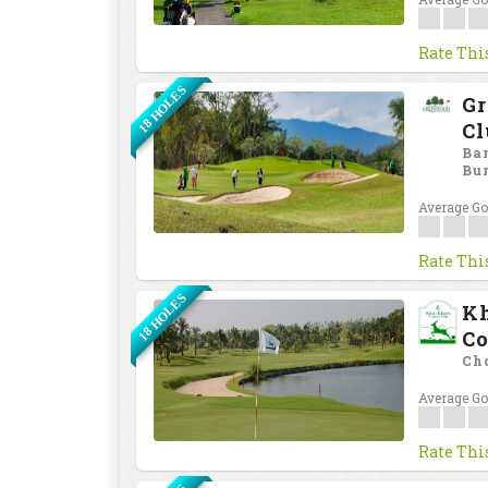
Rate Thi
18 HOLES
Gr
Cl
Ban
Bur
Average Go
Rate Thi
18 HOLES
K
Co
Cho
Average Go
Rate Thi