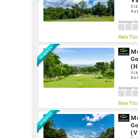
Va
Sik
Ra
Average Go
Rate Thi
18 HOLES
Mo
Go
(H
Sik
Ra
Average Go
Rate Thi
18 HOLES
Mo
Go
(V