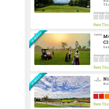
Na
Th
Average Go
Rate Thi
18 HOLES
M
Cl
Sa
Average Go
Rate Thi
18 HOLES
Ni
Na
Average Go
Rate Thi