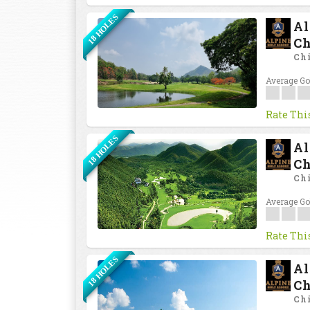
18 HOLES
Al
Ch
Ch
Average Go
Rate Thi
18 HOLES
Al
Ch
Ch
Average Go
Rate Thi
18 HOLES
Al
Ch
Ch