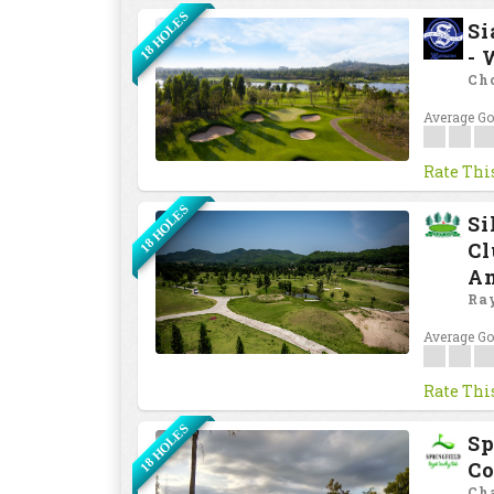
18 HOLES
Si
- 
Ch
Average Go
Rate Thi
18 HOLES
Si
Cl
Am
Ra
Average Go
Rate Thi
18 HOLES
Sp
Co
Cha