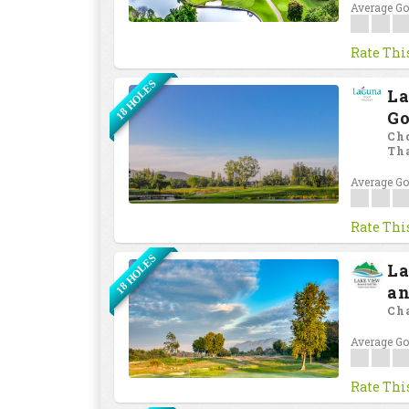
Average Go
Rate Thi
18 HOLES
La
Go
Ch
Th
Average Go
Rate Thi
18 HOLES
La
an
Ch
Average Go
Rate Thi