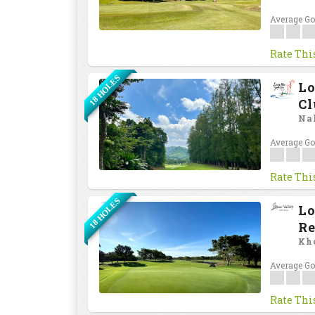
Average Go
Rate Thi
18 HOLES
Lo
Cl
Na
Average Go
Rate Thi
18 HOLES
Lo
Re
Kh
Average Go
Rate Thi