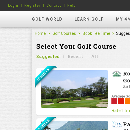
Login
Register
Contact
Help
GOLF WORLD
LEARN GOLF
MY 4
Home
Golf Courses
Book Tee Time
Sugges
Select Your Golf Course
Suggested
Recent
All
18 HOLES
Ro
Go
Rat
Average Go
Rate Thi
18 HOLES
Pa