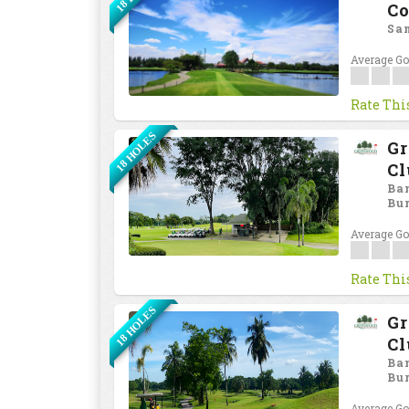
Co
Sa
Average Go
Rate Thi
18 HOLES
Gr
Cl
Ban
Bur
Average Go
Rate Thi
18 HOLES
Gr
Cl
Ban
Bur
Average Go