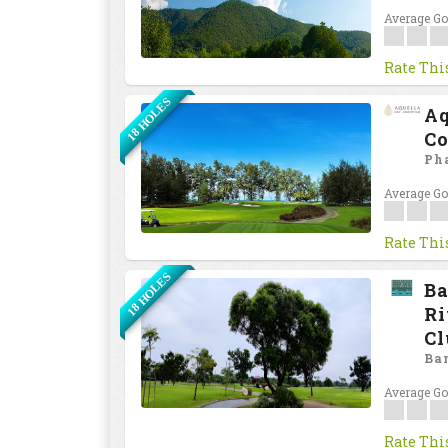
Average Go
Rate Thi
18 HOLES
Aq
Co
Ph
Average Go
Rate Thi
18 HOLES
B
Ri
Cl
Ba
Average Go
Rate Thi