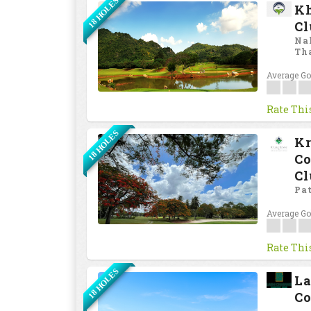
18 HOLES
Kh
Cl
Na
Th
Average Go
Rate Thi
18 HOLES
Kr
Co
Cl
Pa
Average Go
Rate Thi
18 HOLES
La
Co