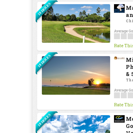
18 HOLES
Ma
an
Ch
Average Go
Rate Thi
18 HOLES
Mi
Ph
& 
Th
Average Go
Rate Thi
18 HOLES
Mo
Go