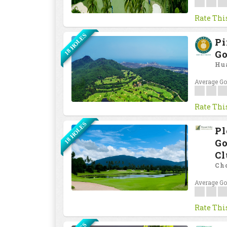
Rate Thi
18 HOLES
Pi
Go
Hu
Average Go
Rate Thi
18 HOLES
Pl
Go
Cl
Cho
Average Go
Rate Thi