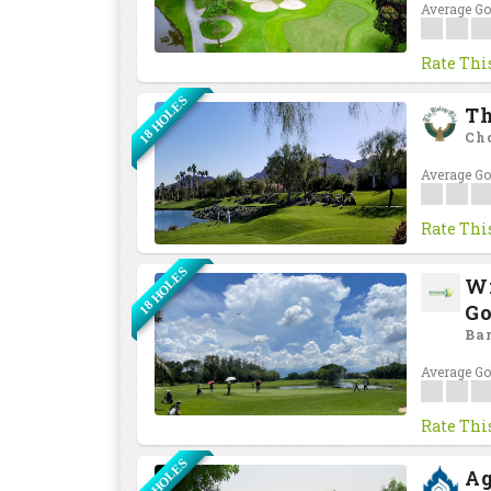
Average Go
Rate Thi
18 HOLES
Th
Ch
Average Go
Rate Thi
18 HOLES
Wi
Go
Ba
Average Go
Rate Thi
18 HOLES
Ag