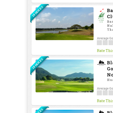
18 HOLES
Ba
Cl
Ban
Na
Th
Average Go
Rate Thi
18 HOLES
Bl
Go
No
Hu
Average Go
Rate Thi
Bl