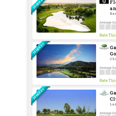
18 HOLES
Fl
an
Ba
Average Go
Rate Thi
18 HOLES
G
Go
Ch
Average Go
Rate Thi
18 HOLES
Ga
Cl
La
Average Go