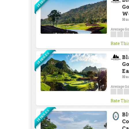
18 HOLES
Go
We
Hua
Average Go
Rate Thi
18 HOLES
Bl
Go
Ea
Hu
Average Go
Rate Thi
18 HOLES
Bl
Co
Ca