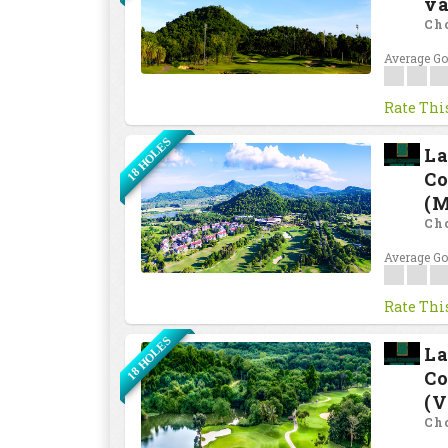
va
Cho
Average Go
Rate Thi
18 HOLES
La
Co
(M
Cho
Average Go
Rate Thi
18 HOLES
La
Co
(V
Cho