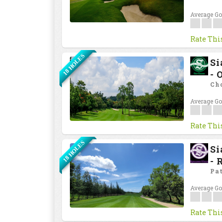
Average Go
Rate Thi
18 HOLES
Si
- 
Ch
Average Go
Rate Thi
18 HOLES
Si
- 
Pa
Average Go
Rate Thi