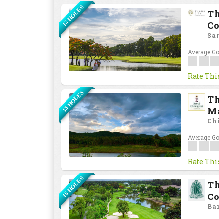
18 HOLES
Th
Co
Sa
Average Go
Rate Thi
18 HOLES
Th
Ma
Ch
Average Go
Rate Thi
18 HOLES
Th
Co
Ba