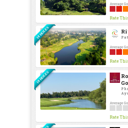
Average Go
Rate Thi
18 HOLES
Ri
Pa
Average Go
Rate Thi
18 HOLES
Ro
Go
Ph
Ay
Average Go
Rate Thi