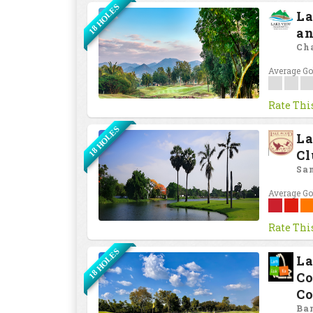
18 HOLES
La
an
Ch
Average Go
Rate Thi
18 HOLES
L
Cl
Sa
Average Go
Rate Thi
18 HOLES
L
Co
Co
Ba