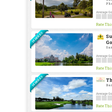
Phe
Average Go
Rate Thi
18 HOLES
S
Go
Sa
Average Go
Rate Thi
18 HOLES
Th
Ba
Average Go
Rate Thi