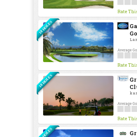
Rate Thi
18 HOLES
G
Go
La
Average Go
Rate Thi
18 HOLES
Gr
Cl
ka
Average Go
Rate Thi
18 HOLES
Gr