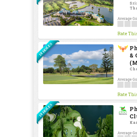
Sri
Th
Average Go
Rate Thi
18 HOLES
Ph
& 
(M
Ch
Average Go
Rate Thi
18 HOLES
Ph
Cl
Ka
Average Go