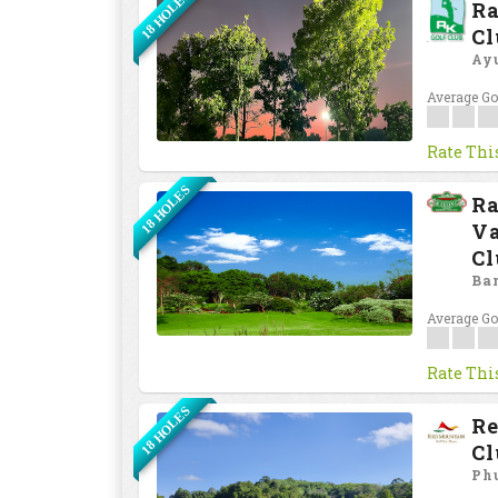
18 HOLES
Ra
Cl
Ay
Average Go
Rate Thi
18 HOLES
Ra
Va
Cl
Ba
Average Go
Rate Thi
18 HOLES
Re
Cl
Ph