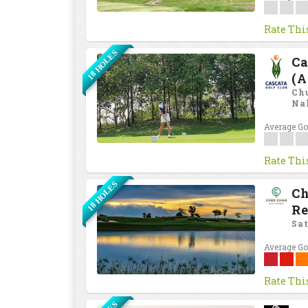
Rate Thi
18 HOLES
Ca
(A
Ch
Na
Average Go
Rate Thi
18 HOLES
Ch
Re
Sat
Average Go
Rate Thi