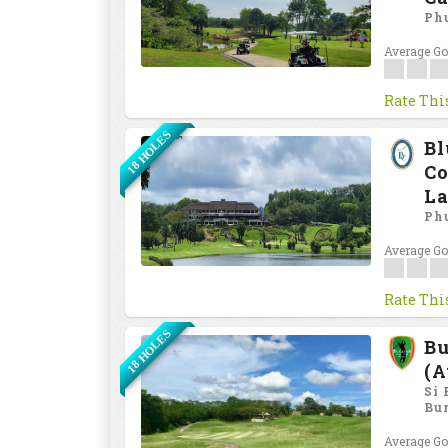
Ph
Average Go
Rate Thi
18 HOLES
Bl
Co
La
Ph
Average Go
Rate Thi
18 HOLES
Bu
(A
Si 
Bur
Average Go