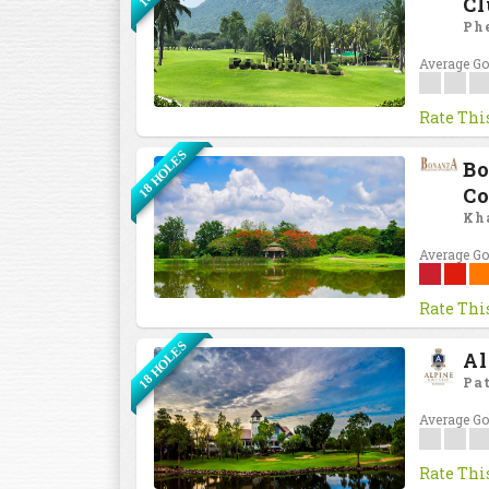
Cl
Phe
Average Go
Rate Thi
18 HOLES
Bo
Co
Kh
Average Go
Rate Thi
18 HOLES
Al
Pa
Average Go
Rate Thi