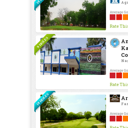
Agr
Average Go
Rate Thi
9 HOLES
A
Ka
C
Nag
Average Go
Rate Thi
18 HOLES
Ar
Far
Average Go
Rate Thi