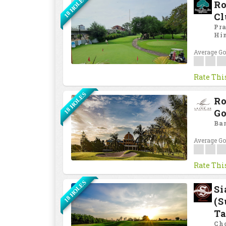
18 HOLES
Ro
Cl
Pr
Hi
Average Go
Rate Thi
18 HOLES
Ro
Go
Ba
Average Go
Rate Thi
18 HOLES
Si
(S
Ta
Ch