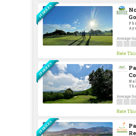
18 HOLES
No
Go
Ph
Ay
Average Go
Rate Thi
18 HOLES
Pa
Co
Na
Th
Average Go
Rate Thi
18 HOLES
Pa
Re