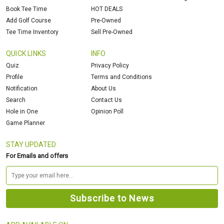
Book Tee Time
HOT DEALS
Add Golf Course
Pre-Owned
Tee Time Inventory
Sell Pre-Owned
QUICK LINKS
INFO
Quiz
Privacy Policy
Profile
Terms and Conditions
Notification
About Us
Search
Contact Us
Hole in One
Opinion Poll
Game Planner
STAY UPDATED
For Emails and offers