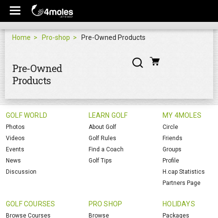
Home
Pro-shop
Pre-Owned Products
Pre-Owned
Products
GOLF WORLD
LEARN GOLF
MY 4MOLES
Photos
About Golf
Circle
Videos
Golf Rules
Friends
Events
Find a Coach
Groups
News
Golf Tips
Profile
Discussion
H.cap Statistics
Partners Page
GOLF COURSES
PRO SHOP
HOLIDAYS
Browse Courses
Browse
Packages