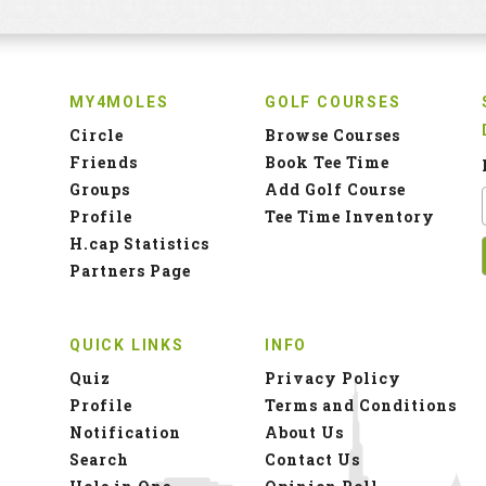
MY4MOLES
GOLF COURSES
Circle
Browse Courses
Friends
Book Tee Time
Groups
Add Golf Course
Profile
Tee Time Inventory
H.cap Statistics
Partners Page
QUICK LINKS
INFO
Quiz
Privacy Policy
Profile
Terms and Conditions
Notification
About Us
Search
Contact Us