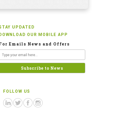
STAY UPDATED
DOWNLOAD OUR MOBILE APP
For Emails News and Offers
FOLLOW US