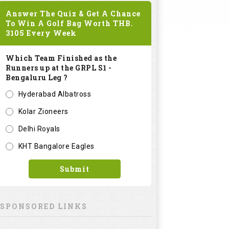
Answer The Quiz & Get A Chance
To Win A Golf Bag Worth
THB.
3105
Every Week
Which Team Finished as the
Runners up at the GRPL S1 -
Bengaluru Leg ?
Hyderabad Albatross
Kolar Zioneers
Delhi Royals
KHT Bangalore Eagles
Submit
SPONSORED LINKS