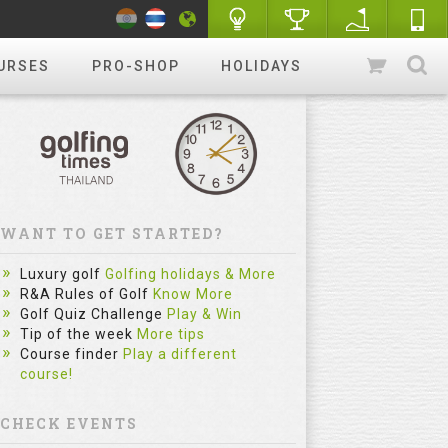
URSES
PRO-SHOP
HOLIDAYS
WANT TO GET STARTED?
Luxury golf
Golfing holidays & More
R&A Rules of Golf
Know More
Golf Quiz Challenge
Play & Win
Tip of the week
More tips
Course finder
Play a different
course!
CHECK EVENTS