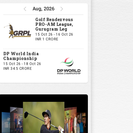
Aug, 2026
Golf Rendezvous
PRO-AM League,
Gurugram Leg
15 Oct 26 - 16 Oct 26
INR 1 CRORE
DP World India
Championship
15 Oct 26 - 18 Oct 26
INR 34.5 CRORE