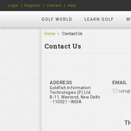
Login
Register
Contact
Help
GOLF WORLD
LEARN GOLF
M
Home
Contact Us
Contact Us
ADDRESS
EMAIL
Goldfish Information
info
Technologies (P) Ltd.
B-11, Westend, New Delhi
- 110021 • INDIA
T