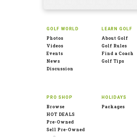
GOLF WORLD
LEARN GOLF
Photos
About Golf
Videos
Golf Rules
Events
Find a Coach
News
Golf Tips
Discussion
PRO SHOP
HOLIDAYS
Browse
Packages
HOT DEALS
Pre-Owned
Sell Pre-Owned