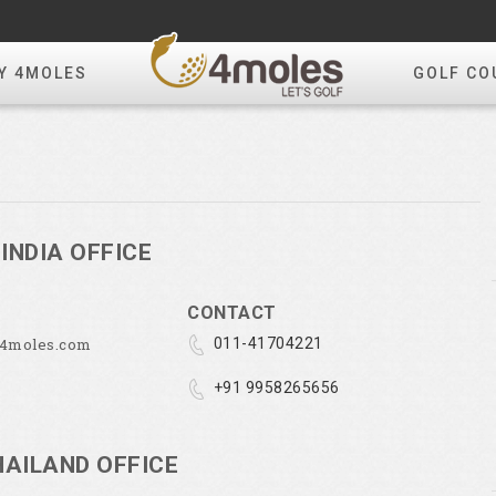
Y 4MOLES
GOLF CO
INDIA OFFICE
CONTACT
@4moles.com
011-41704221
+91 9958265656
HAILAND OFFICE