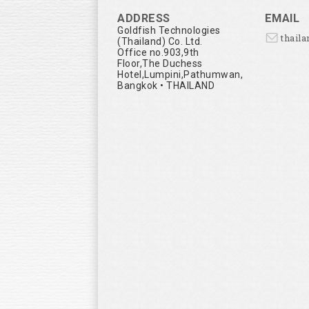
ADDRESS
EMAIL
Goldfish Technologies
thail
(Thailand) Co. Ltd.
Office no.903,9th
Floor,The Duchess
Hotel,Lumpini,Pathumwan,
Bangkok • THAILAND