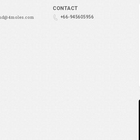
CONTACT
and@4moles.com
+66-945605956