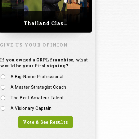
Thailand Classic 2023
GIVE US YOUR OPINION
If you owned a GRPL franchise, what
would be your first signing?
A Big-Name Professional
A Master Strategist Coach
The Best Amateur Talent
A Visionary Captain
Vote & See Results