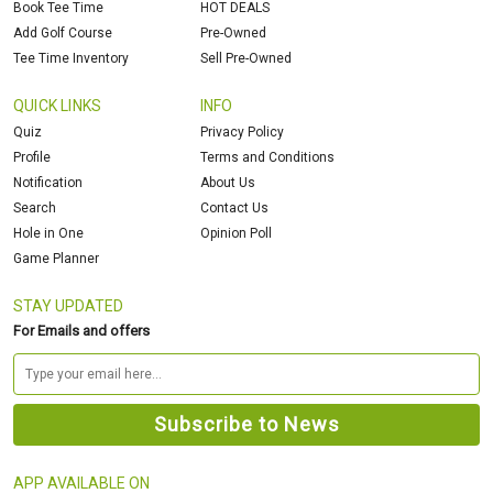
Book Tee Time
HOT DEALS
Add Golf Course
Pre-Owned
Tee Time Inventory
Sell Pre-Owned
QUICK LINKS
INFO
Quiz
Privacy Policy
Profile
Terms and Conditions
Notification
About Us
Search
Contact Us
Hole in One
Opinion Poll
Game Planner
STAY UPDATED
For Emails and offers
APP AVAILABLE ON