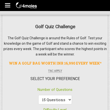
Golf Quiz Challenge
The Golf Quiz Challenge is around the Rules of Golf. Test your
knowledge on the game of Golf and stand a chance to win exciting
prizes every week. The participant who scores the highest points in
a week will be the winner.
WIN A GOLF BAG WORTH INR 16,990 EVERY WEEK*
T&C APPLY
SELECT YOUR PREFERENCE
Number of Questions
Difficulty Level