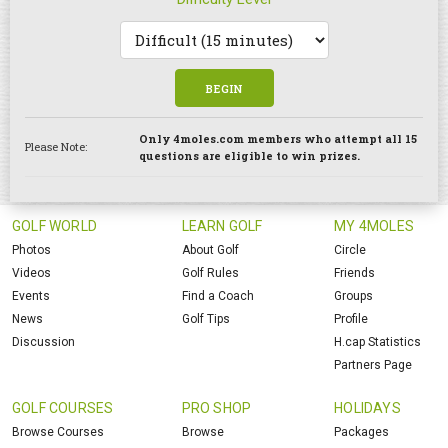
BEGIN
Only 4moles.com members who attempt all 15
Please Note:
questions are eligible to win prizes.
GOLF WORLD
LEARN GOLF
MY 4MOLES
Photos
About Golf
Circle
Videos
Golf Rules
Friends
Events
Find a Coach
Groups
News
Golf Tips
Profile
Discussion
H.cap Statistics
Partners Page
GOLF COURSES
PRO SHOP
HOLIDAYS
Browse Courses
Browse
Packages