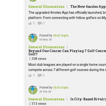
General Discussions
The New 4moles App 
The upgraded 4moles App has officially launched, br
platform. From connecting with fellow golfers on MyC
0
0
Posted by
Aksh Gupta
06 Mar 26'
General Discussions
Beyond One Course: Can Playing 7 Golf Cours
Golf?
338 views
Most club leagues are played on a single home cour
compete across 7 different golf courses during the 
0
0
Posted by
Aksh Gupta
25 Feb 26'
General Discussions
Is City-Based Rivalr
313 views