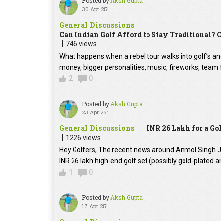
Posted by
Aksh Gupta
30 Apr 25'
General Discussions
Can Indian Golf Afford to Stay Traditional? 
746 views
What happens when a rebel tour walks into golf’s anci
money, bigger personalities, music, fireworks, team 
2
0
Posted by
Aksh Gupta
23 Apr 25'
General Discussions
INR 26 Lakh for a Gol
1226 views
Hey Golfers, The recent news around Anmol Singh Ja
INR 26 lakh high-end golf set (possibly gold-plat
1
0
Posted by
Aksh Gupta
17 Apr 25'