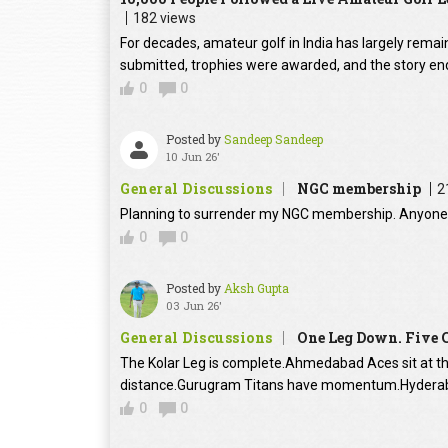
182 views
For decades, amateur golf in India has largely rema
submitted, trophies were awarded, and the story en
0
0
Posted by
Sandeep Sandeep
10 Jun 26'
General Discussions
NGC membership
2
Planning to surrender my NGC membership. Anyone 
0
0
Posted by
Aksh Gupta
03 Jun 26'
General Discussions
One Leg Down. Five C
The Kolar Leg is complete.Ahmedabad Aces sit at the
distance.Gurugram Titans have momentum.Hyderab
0
0