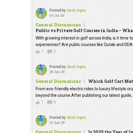
Posted by
Aksh Gupta
09 Jul 25'
General Discussions
Public vs Private Golf Courses in India – What
With growing interest in golf across India, is it time
experiences? Are public courses like Qutab and DD
1
0
Posted by
Aksh Gupta
28 Jun 25'
General Discussions
Which Golf Cart Mat
From eco-friendly electric rides to luxury lifestyle cr
beyond the course.After publishing our latest guide
1
0
Posted by
Aksh Gupta
19 Jun 25'
General Discussions
Is 2025 the Year of I