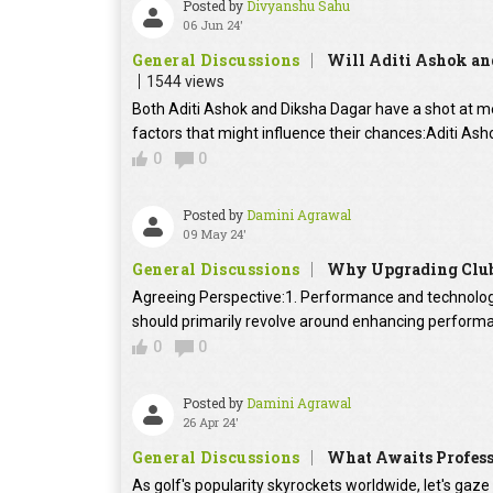
Posted by
Divyanshu Sahu
06 Jun 24'
General Discussions
Will Aditi Ashok an
1544 views
Both Aditi Ashok and Diksha Dagar have a shot at me
factors that might influence their chances:Aditi As
0
0
Posted by
Damini Agrawal
09 May 24'
General Discussions
Why Upgrading Clubs
Agreeing Perspective:1. Performance and technology
should primarily revolve around enhancing performa
0
0
Posted by
Damini Agrawal
26 Apr 24'
General Discussions
What Awaits Professi
As golf's popularity skyrockets worldwide, let's gaze