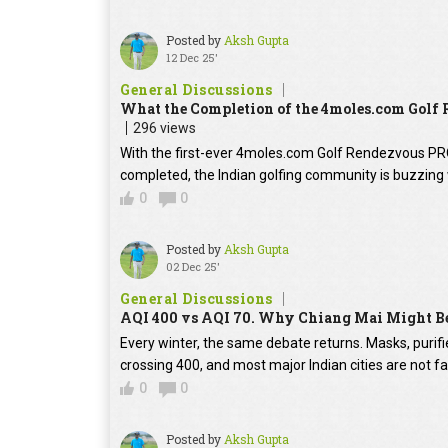
Posted by
Aksh Gupta
12 Dec 25'
General Discussions
What the Completion of the 4moles.com Golf
296 views
With the first-ever 4moles.com Golf Rendezvous P
completed, the Indian golfing community is buzzing 
0
0
Posted by
Aksh Gupta
02 Dec 25'
General Discussions
AQI 400 vs AQI 70. Why Chiang Mai Might Be
Every winter, the same debate returns. Masks, purifie
crossing 400, and most major Indian cities are not f
0
0
Posted by
Aksh Gupta