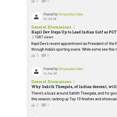
0
0
Posted by
Divyanshu Sahu
02 Jul 24'
General Discussions
Kapil Dev Steps Up to Lead Indian Golf as PGT
1087 views
Kapil Dev's recent appointment as President of the 
through India's sporting scene. While some see this m
0
0
Posted by
Divyanshu Sahu
12 Jun 24'
General Discussions
Why Sahith Theegala, of Indian descent, will 
There's a buzz around Sahith Theegala, and for goo
this season, racking up Top 10 finishes and showcasi
0
1