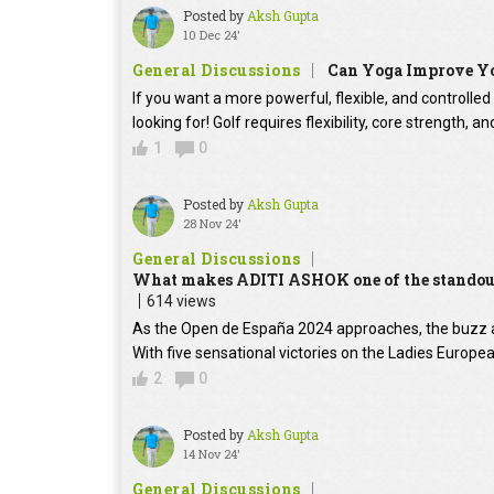
Posted by
Aksh Gupta
10 Dec 24'
General Discussions
Can Yoga Improve Y
If you want a more powerful, flexible, and controll
looking for! Golf requires flexibility, core strength, 
1
0
Posted by
Aksh Gupta
28 Nov 24'
General Discussions
What makes ADITI ASHOK one of the standout 
614 views
As the Open de España 2024 approaches, the buzz 
With five sensational victories on the Ladies Europ
2
0
Posted by
Aksh Gupta
14 Nov 24'
General Discussions