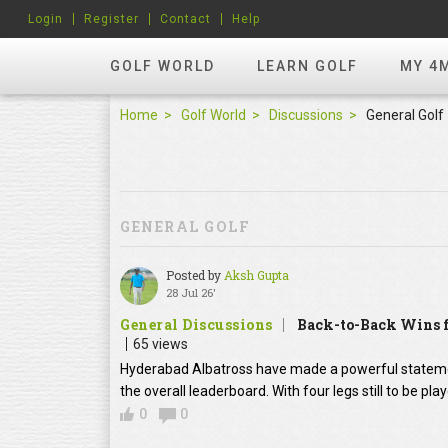
Login
Register
Contact
Help
GOLF WORLD
LEARN GOLF
MY 4
Home
Golf World
Discussions
General Golf
GENERAL GOLF
Posted by
Aksh Gupta
28 Jul 26'
General Discussions
Back-to-Back Wins f
65 views
Hyderabad Albatross have made a powerful statement
the overall leaderboard. With four legs still to be pl
0
0