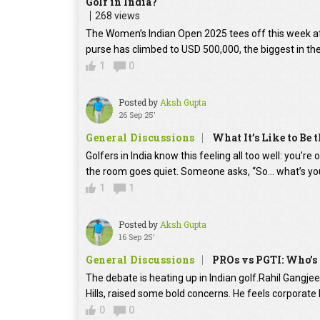
Golf in India?
268 views
The Women’s Indian Open 2025 tees off this week at D
purse has climbed to USD 500,000, the biggest in the e
1
0
Posted by
Aksh Gupta
26 Sep 25'
General Discussions
What It’s Like to Be 
Golfers in India know this feeling all too well: you’r
the room goes quiet. Someone asks, “So… what’s you
1
1
Posted by
Aksh Gupta
16 Sep 25'
General Discussions
PROs vs PGTI: Who’s 
The debate is heating up in Indian golf.Rahil Gangj
Hills, raised some bold concerns. He feels corporate
0
0