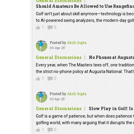
General Discussions
Should Amateurs Be Allowed to Use Rangefin
Golf isn’t just about skill anymore—technology is b
to AI-powered swing analyzers, the modern-day golfe
1
0
Posted by
Aksh Gupta
09 Apr 25'
General Discussions
No Phones at August
Every year, when The Masters tees off, one traditi
the strict no-phone policy at Augusta National. That’
1
0
Posted by
Aksh Gupta
02 Apr 25'
General Discussions
Slow Play in Golf: Is 
Golf is a game of patience, but when does patience tu
golfing world, with many arguing that it disrupts th
1
0