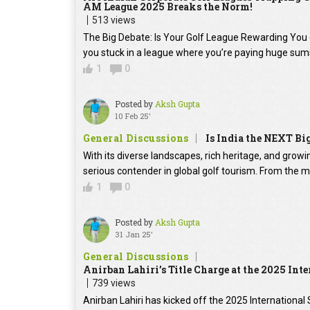
AM League 2025 Breaks the Norm!
513 views
The Big Debate: Is Your Golf League Rewarding You 
you stuck in a league where you’re paying huge sum
1
0
Posted by
Aksh Gupta
10 Feb 25'
General Discussions
Is India the NEXT Bi
With its diverse landscapes, rich heritage, and grow
serious contender in global golf tourism. From the 
1
0
Posted by
Aksh Gupta
31 Jan 25'
General Discussions
Anirban Lahiri’s Title Charge at the 2025 Int
739 views
Anirban Lahiri has kicked off the 2025 International 