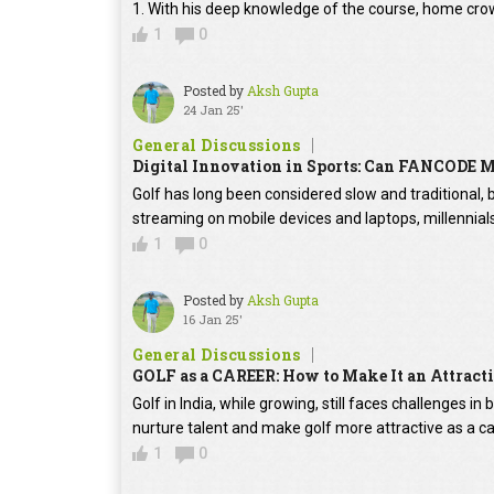
1. With his deep knowledge of the course, home crow
1
0
Posted by
Aksh Gupta
24 Jan 25'
General Discussions
Digital Innovation in Sports: Can FANCODE
Golf has long been considered slow and traditional
streaming on mobile devices and laptops, millennial
1
0
Posted by
Aksh Gupta
16 Jan 25'
General Discussions
GOLF as a CAREER: How to Make It an Attra
Golf in India, while growing, still faces challenges 
nurture talent and make golf more attractive as a ca
1
0