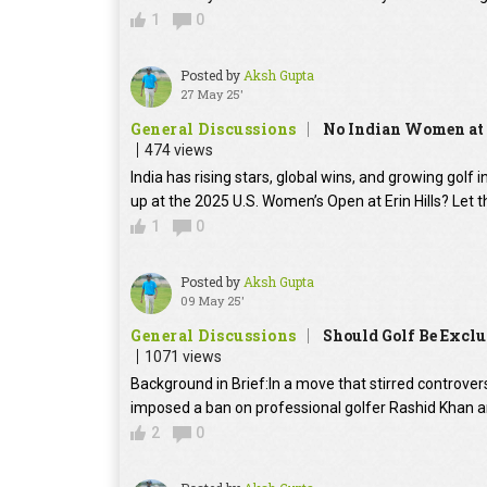
1
0
Posted by
Aksh Gupta
27 May 25'
General Discussions
No Indian Women at 
474 views
India has rising stars, global wins, and growing golf 
up at the 2025 U.S. Women’s Open at Erin Hills? Let th
1
0
Posted by
Aksh Gupta
09 May 25'
General Discussions
Should Golf Be Exclu
1071 views
Background in Brief:In a move that stirred controversy
imposed a ban on professional golfer Rashid Khan a
2
0