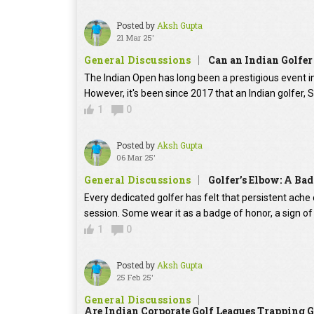
Posted by
Aksh Gupta
21 Mar 25'
General Discussions
Can an Indian Golfer
The Indian Open has long been a prestigious event i
However, it's been since 2017 that an Indian golfer, 
1
0
Posted by
Aksh Gupta
06 Mar 25'
General Discussions
Golfer’s Elbow: A Ba
Every dedicated golfer has felt that persistent ache 
session. Some wear it as a badge of honor, a sign 
1
0
Posted by
Aksh Gupta
25 Feb 25'
General Discussions
Are Indian Corporate Golf Leagues Trapping G