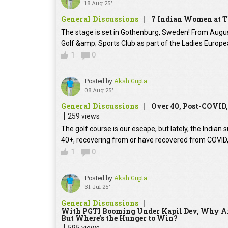
18 Aug 25'
General Discussions
7 Indian Women at T
The stage is set in Gothenburg, Sweden! From August 2
Golf &amp; Sports Club as part of the Ladies Europe
1
0
Posted by
Aksh Gupta
08 Aug 25'
General Discussions
Over 40, Post-COVID,
259 views
The golf course is our escape, but lately, the Indian s
40+, recovering from or have recovered from COVID, y
1
0
Posted by
Aksh Gupta
31 Jul 25'
General Discussions
With PGTI Booming Under Kapil Dev, Why Ar
But Where’s the Hunger to Win?