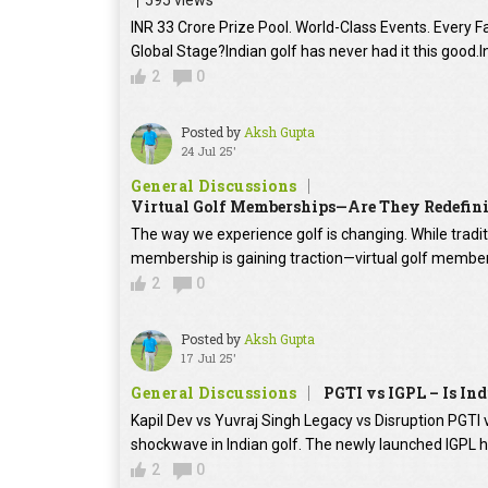
595 views
INR 33 Crore Prize Pool. World-Class Events. Every Fac
Global Stage?Indian golf has never had it this good.In
2
0
Posted by
Aksh Gupta
24 Jul 25'
General Discussions
Virtual Golf Memberships—Are They Redefini
The way we experience golf is changing. While tradit
membership is gaining traction—virtual golf members
2
0
Posted by
Aksh Gupta
17 Jul 25'
General Discussions
PGTI vs IGPL – Is In
Kapil Dev vs Yuvraj Singh Legacy vs Disruption PGTI vs
shockwave in Indian golf. The newly launched IGPL 
2
0