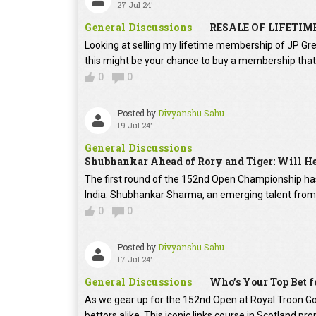
27 Jul 24'
General Discussions
RESALE OF LIFETIM
Looking at selling my lifetime membership of JP Gre
this might be your chance to buy a membership that 
0
0
Posted by
Divyanshu Sahu
19 Jul 24'
General Discussions
Shubhankar Ahead of Rory and Tiger: Will He 
The first round of the 152nd Open Championship has 
India. Shubhankar Sharma, an emerging talent from I
0
0
Posted by
Divyanshu Sahu
17 Jul 24'
General Discussions
Who’s Your Top Bet f
As we gear up for the 152nd Open at Royal Troon Go
bettors alike. This iconic links course in Scotland pro