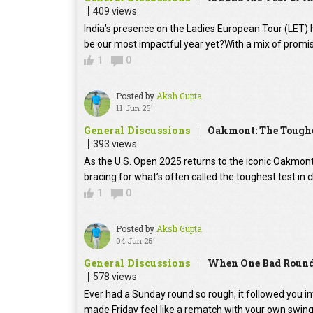
409 views
India’s presence on the Ladies European Tour (LET) h
be our most impactful year yet?With a mix of promis
1
0
Posted by
Aksh Gupta
11 Jun 25'
General Discussions
Oakmont: The Toughes
393 views
As the U.S. Open 2025 returns to the iconic Oakmont
bracing for what’s often called the toughest test in
1
0
Posted by
Aksh Gupta
04 Jun 25'
General Discussions
When One Bad Round 
578 views
Ever had a Sunday round so rough, it followed you 
made Friday feel like a rematch with your own swin