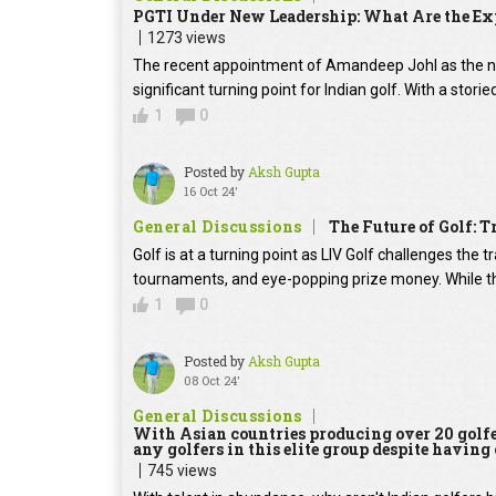
PGTI Under New Leadership: What Are the Exp
1273 views
The recent appointment of Amandeep Johl as the ne
significant turning point for Indian golf. With a stor
1
0
Posted by
Aksh Gupta
16 Oct 24'
General Discussions
The Future of Golf: T
Golf is at a turning point as LIV Golf challenges the 
tournaments, and eye-popping prize money. While t
1
0
Posted by
Aksh Gupta
08 Oct 24'
General Discussions
With Asian countries producing over 20 golfer
any golfers in this elite group despite having
745 views