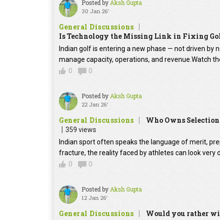
Posted by
Aksh Gupta
30 Jan 26'
General Discussions
Is Technology the Missing Link in Fixing Gol
Indian golf is entering a new phase — not driven by 
manage capacity, operations, and revenue.Watch the 
0
0
Posted by
Aksh Gupta
22 Jan 26'
General Discussions
Who Owns Selection i
359 views
Indian sport often speaks the language of merit, pr
fracture, the reality faced by athletes can look ver
0
0
Posted by
Aksh Gupta
12 Jan 26'
General Discussions
Would you rather win