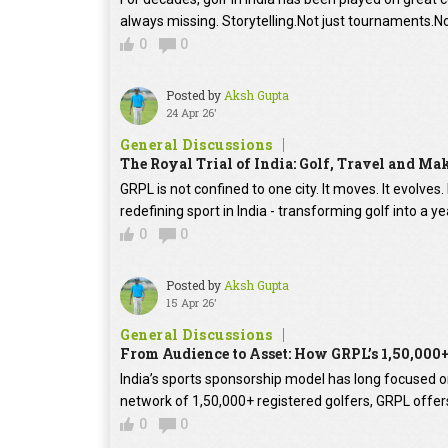
always missing. Storytelling.Not just tournaments.No
0
0
Posted by
Aksh Gupta
24 Apr 26'
General Discussions
The Royal Trial of India: Golf, Travel and Ma
GRPL is not confined to one city. It moves. It evolves.
redefining sport in India - transforming golf into a y
0
0
Posted by
Aksh Gupta
15 Apr 26'
General Discussions
From Audience to Asset: How GRPL’s 1,50,000
India’s sports sponsorship model has long focused on 
network of 1,50,000+ registered golfers, GRPL offer
0
0