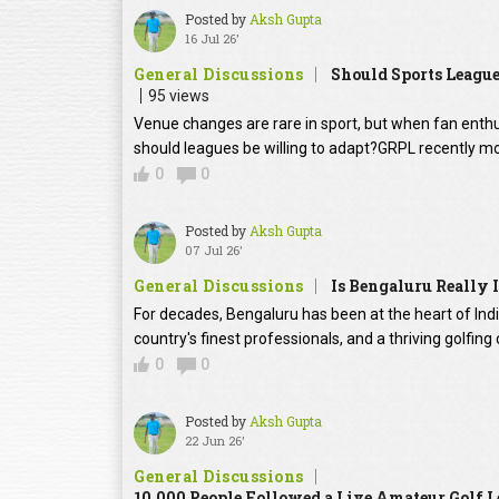
Posted by
Aksh Gupta
16 Jul 26'
General Discussions
Should Sports Leagu
95 views
Venue changes are rare in sport, but when fan enth
should leagues be willing to adapt?GRPL recently m
0
0
Posted by
Aksh Gupta
07 Jul 26'
General Discussions
Is Bengaluru Really I
For decades, Bengaluru has been at the heart of Ind
country's finest professionals, and a thriving golfin
0
0
Posted by
Aksh Gupta
22 Jun 26'
General Discussions
10,000 People Followed a Live Amateur Golf L