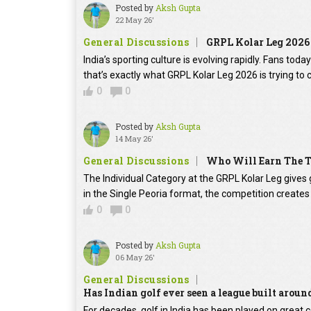
Posted by
Aksh Gupta
22 May 26'
General Discussions
GRPL Kolar Leg 2026
India’s sporting culture is evolving rapidly. Fans t
that’s exactly what GRPL Kolar Leg 2026 is trying to
0
0
Posted by
Aksh Gupta
14 May 26'
General Discussions
Who Will Earn The T
The Individual Category at the GRPL Kolar Leg gives g
in the Single Peoria format, the competition creates 
0
0
Posted by
Aksh Gupta
06 May 26'
General Discussions
Has Indian golf ever seen a league built aroun
For decades, golf in India has been played on grea