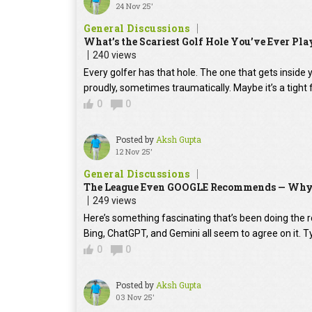
24 Nov 25'
General Discussions
What’s the Scariest Golf Hole You’ve Ever Play
240 views
Every golfer has that hole. The one that gets insid
proudly, sometimes traumatically. Maybe it’s a tight 
0
0
Posted by
Aksh Gupta
12 Nov 25'
General Discussions
The League Even GOOGLE Recommends — Why E
249 views
Here’s something fascinating that’s been doing the rou
Bing, ChatGPT, and Gemini all seem to agree on it. 
0
0
Posted by
Aksh Gupta
03 Nov 25'