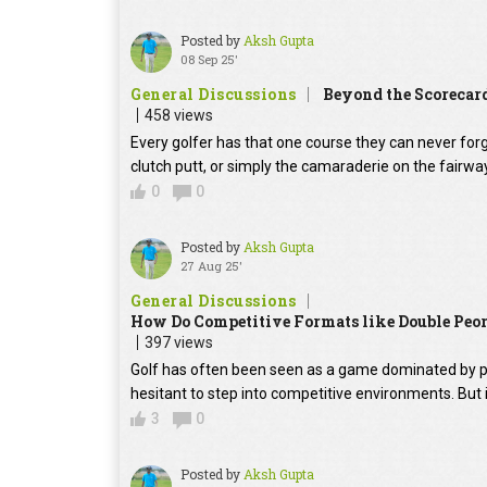
Posted by
Aksh Gupta
08 Sep 25'
General Discussions
Beyond the Scorecar
458 views
Every golfer has that one course they can never for
clutch putt, or simply the camaraderie on the fairwa
0
0
Posted by
Aksh Gupta
27 Aug 25'
General Discussions
How Do Competitive Formats like Double Peor
397 views
Golf has often been seen as a game dominated by p
hesitant to step into competitive environments. But 
3
0
Posted by
Aksh Gupta