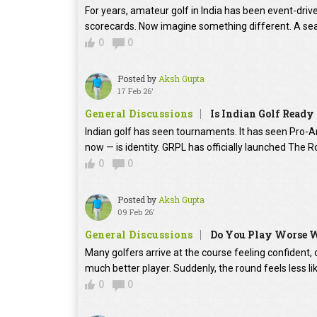
For years, amateur golf in India has been event-dri
scorecards. Now imagine something different. A sea
0
0
Posted by
Aksh Gupta
17 Feb 26'
General Discussions
Is Indian Golf Ready
Indian golf has seen tournaments. It has seen Pro-Am
now — is identity. GRPL has officially launched The Roya
0
0
Posted by
Aksh Gupta
09 Feb 26'
General Discussions
Do You Play Worse W
Many golfers arrive at the course feeling confident, 
much better player. Suddenly, the round feels less lik
0
0