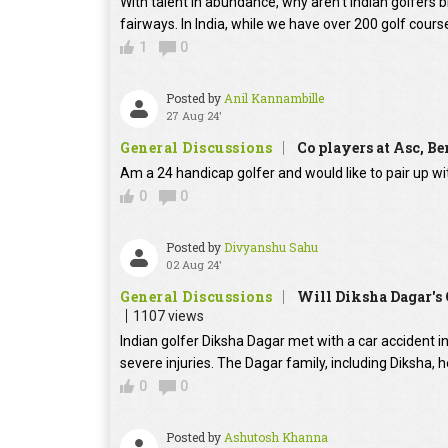
With talent in abundance, why aren't Indian golfers 
fairways. In India, while we have over 200 golf course
1
0
Posted by
Anil Kannambille
27 Aug 24'
General Discussions
Co players at Asc, B
Am a 24 handicap golfer and would like to pair up wi
0
0
Posted by
Divyanshu Sahu
02 Aug 24'
General Discussions
Will Diksha Dagar's 
1107 views
Indian golfer Diksha Dagar met with a car accident in
severe injuries. The Dagar family, including Diksha, 
0
0
Posted by
Ashutosh Khanna