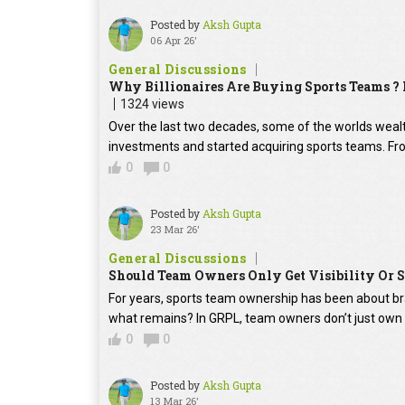
Posted by
Aksh Gupta
06 Apr 26'
General Discussions
Why Billionaires Are Buying Sports Teams ?
1324 views
Over the last two decades, some of the worlds wealt
investments and started acquiring sports teams. From
0
0
Posted by
Aksh Gupta
23 Mar 26'
General Discussions
Should Team Owners Only Get Visibility Or 
For years, sports team ownership has been about bra
what remains? In GRPL, team owners don’t just own t
0
0
Posted by
Aksh Gupta
13 Mar 26'