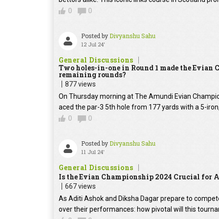
0
0
Posted by
Divyanshu Sahu
12 Jul 24'
General Discussions
Two holes-in-one in Round 1 made the Evian C
remaining rounds?
877 views
On Thursday morning at The Amundi Evian Champio
aced the par-3 5th hole from 177 yards with a 5-iron,
0
0
Posted by
Divyanshu Sahu
11 Jul 24'
General Discussions
Is the Evian Championship 2024 Crucial for 
667 views
As Aditi Ashok and Diksha Dagar prepare to compete
over their performances: how pivotal will this tourn