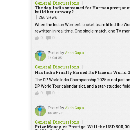
General Discussions
The day India screamed for Harmanpreet; anoth
build her runway?
266 views
When the Indian Women’s cricket team lifted the Worl
rewritten in real time. One single match, one TV mom
0
0
Posted by
Aksh Gupta
14 Oct 25'
General Discussions
Has India Finally Earned Its Place on World 
The DP World India Championship 2025 is not just ano
DP World Tour calendar slot, and a star-studded fie
0
0
Posted by
Aksh Gupta
06 Oct 25'
General Discussions
Prize Money vs Prestige: Will the USD 500,