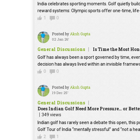
India celebrates sporting moments. Golf quietly build
reward systems: Olympic sports offer one-time, life-
1
0
Posted by
Aksh Gupta
02 Jan 26'
General Discussions
Is Time the Most Hon
Golf has always been a sport governed by time, even
decision has always lived within an invisible frame
0
0
Posted by
Aksh Gupta
19 Dec 25'
General Discussions
Does Indian Golf Need More Pressure… or Bette
349 views
Indian golf has rarely seen a debate this open, this 
Golf Tour of India “mentally stressful” and “not a hea
2
1